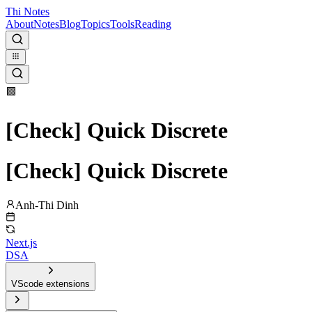
Thi Notes
About
Notes
Blog
Topics
Tools
Reading
🟩
[Check] Quick Discrete
[Check] Quick Discrete
Anh-Thi Dinh
Next.js
DSA
VScode extensions