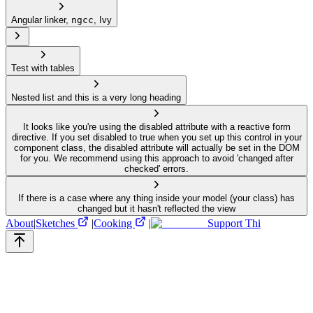
Angular linker,
ngcc
, Ivy
Test with tables
Nested list and this is a very long heading
It looks like you're using the disabled attribute with a reactive form
directive. If you set disabled to true when you set up this control in your
component class, the disabled attribute will actually be set in the DOM
for you. We recommend using this approach to avoid 'changed after
checked' errors.
If there is a case where any thing inside your model (your class) has
changed but it hasn't reflected the view
About
|
Sketches
|
Cooking
|
Support Thi