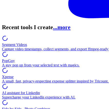
Recent tools I create
...more
Segment Videos
Capture video timestamps, collect segments, and export ffmpeg-read
PopGuy
A guy pop up from your selected text with magics.
Xpense
A small, fast, privacy-respecting expense splitter inspired by Tricount
AI assistant for Linkedin
Supercharge your LinkedIn experience with AI.
Side by Side - Photo Combiner