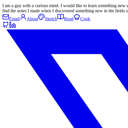
I am a guy with a curious mind. I would like to learn something new 
find the notes I made when I discovered something new in the field
Email
About
Sketch
Read
Cook