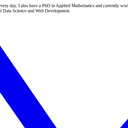
every day. I also have a PhD in Applied Mathematics and currently work
s of Data Science and Web Development.