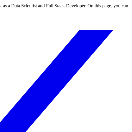
 as a Data Scientist and Full Stack Developer. On this page, you can