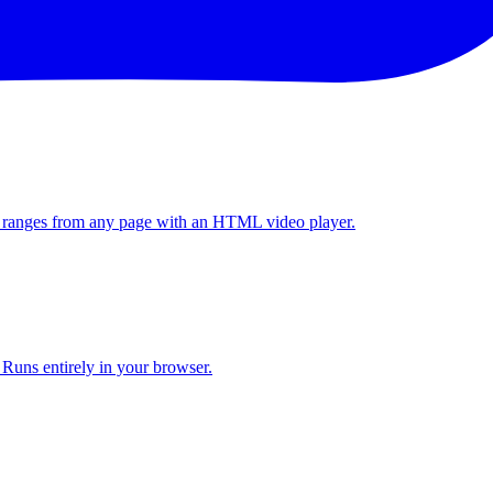
y ranges from any page with an HTML video player.
. Runs entirely in your browser.