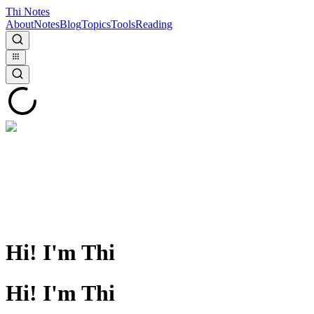
Thi Notes
About
Notes
Blog
Topics
Tools
Reading
Hi! I'm Thi
Hi! I'm Thi